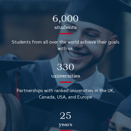
6,000
students
Students from all over the world achieve their goals
with us.
330
universities
Partnerships with ranked universities in the UK,
Canada, USA, and Europe.
25
years