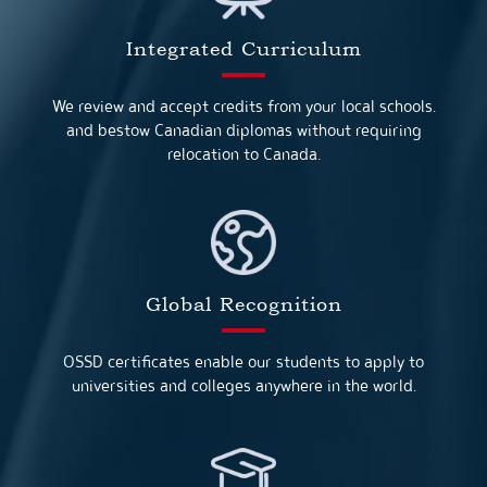
Integrated Curriculum
We review and accept credits from your local schools.
and bestow Canadian diplomas without requiring
relocation to Canada.
Global Recognition
OSSD certificates enable our students to apply to
universities and colleges anywhere in the world.