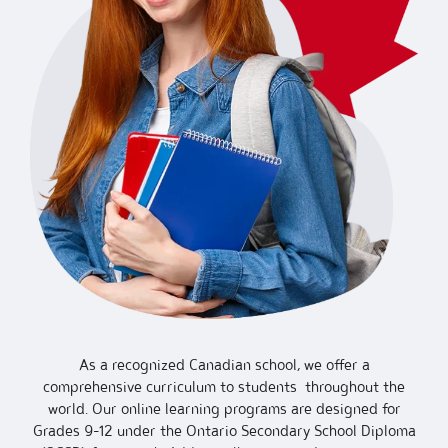
As a recognized Canadian school, we offer a
comprehensive curriculum to students throughout the
world. Our online learning programs are designed for
Grades 9-12 under the Ontario Secondary School Diploma