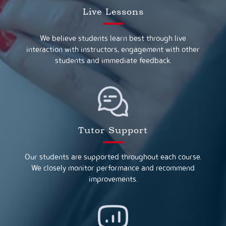
Live Lessons
We believe students learn best through live
interaction with instructors, engagement with other
students and immediate feedback.
Tutor Support
Our students are supported throughout each course.
We closely monitor performance and recommend
improvements.