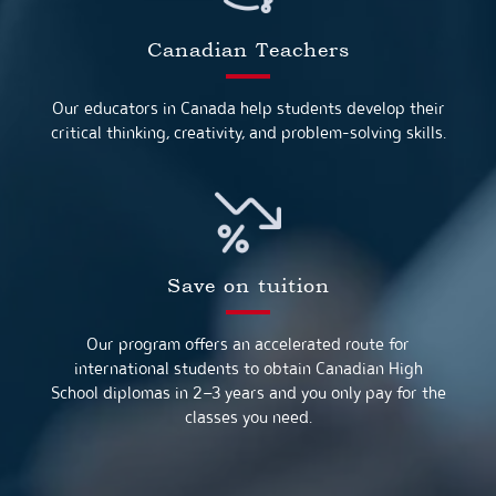
Canadian Teachers
Our educators in Canada help students develop their
critical thinking, creativity, and problem-solving skills.
Save on tuition
Our program offers an accelerated route for
international students to obtain Canadian High
School diplomas in 2–3 years and you only pay for the
classes you need.