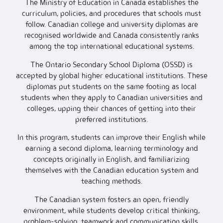
The Ministry of Education in Canada establishes the
curriculum, policies, and procedures that schools must
follow. Canadian college and university diplomas are
recognised worldwide and Canada consistently ranks
among the top international educational systems.
The Ontario Secondary School Diploma (OSSD) is
accepted by global higher educational institutions. These
diplomas put students on the same footing as local
students when they apply to Canadian universities and
colleges, upping their chances of getting into their
preferred institutions.
In this program, students can improve their English while
earning a second diploma, learning terminology and
concepts originally in English, and familiarizing
themselves with the Canadian education system and
teaching methods.
The Canadian system fosters an open, friendly
environment, while students develop critical thinking,
problem-solving, teamwork and communication skills.