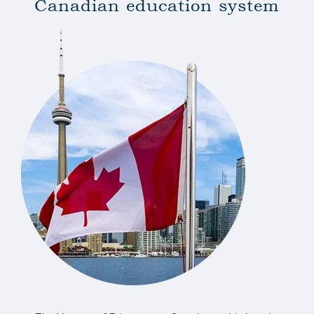
Canadian
education
system