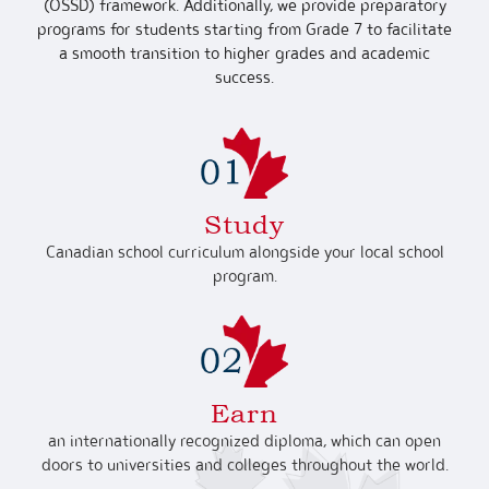
(OSSD) framework. Additionally, we provide preparatory
programs for students starting from Grade 7 to facilitate
a smooth transition to higher grades and academic
success.
Study
Canadian school curriculum alongside your local school
program.
Earn
an internationally recognized diploma, which can open
doors to universities and colleges throughout the world.