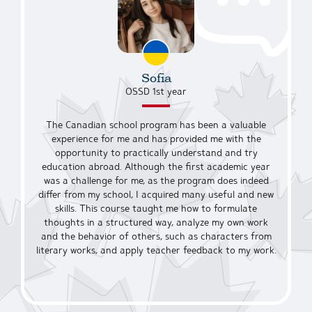
Sofia
OSSD 1st year
The Canadian school program has been a valuable
experience for me and has provided me with the
opportunity to practically understand and try
education abroad. Although the first academic year
was a challenge for me, as the program does indeed
differ from my school, I acquired many useful and new
skills. This course taught me how to formulate
thoughts in a structured way, analyze my own work
and the behavior of others, such as characters from
literary works, and apply teacher feedback to my work.