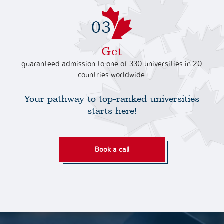
Get
guaranteed admission to one of 330 universities in 20
countries worldwide.
Your pathway to top-ranked universities
starts here!
Book a call