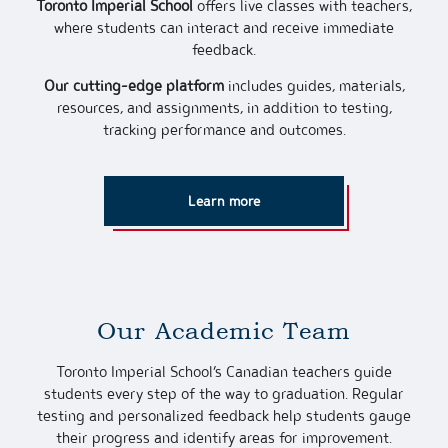
Toronto Imperial School
offers live classes with teachers,
where students can interact and receive immediate
feedback.
Our cutting-edge platform
includes guides, materials,
resources, and assignments, in addition to testing,
tracking performance and outcomes.
Learn more
Our Academic Team
Toronto Imperial School’s Canadian teachers guide
students every step of the way to graduation. Regular
testing and personalized feedback help students gauge
their progress and identify areas for improvement.