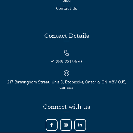
Blog
Contact Us
Contact Details
+1 289 231 9570
217 Birmingham Street, Unit D, Etobicoke, Ontario, ON M8V 0J5,
Canada
Connect with us