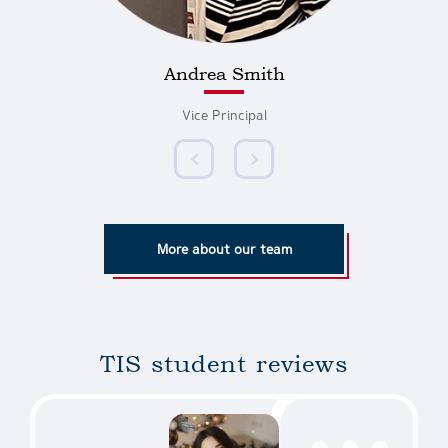
Andrea Smith
Vice Principal
More about our team
TIS student reviews