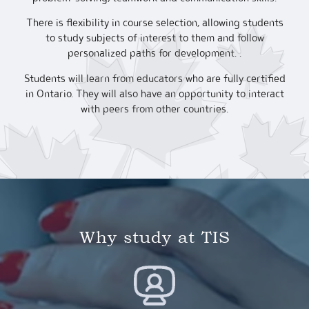
There is flexibility in course selection, allowing students
to study subjects of interest to them and follow
personalized paths for development. .
Students will learn from educators who are fully certified
in Ontario. They will also have an opportunity to interact
with peers from other countries.
Why study at TIS