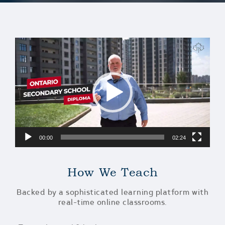
Video
Player
00:00
02:24
How We Teach
Backed by a sophisticated learning platform with
real-time online classrooms.