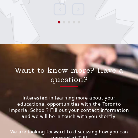
Want to know more? Have a
question?
Interested in learning more about your
educational opportunities with the Toronto
Imperial School? Fill out your contact information
and we will be in touch with you shortly.
We are looking forward to discussing how you can
succeed at TIS!