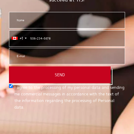
+1
SEND
I agree to the processing of my personal data and sending
me commercial messages in accordance with the text of
the information regarding the processing of Personal
data.