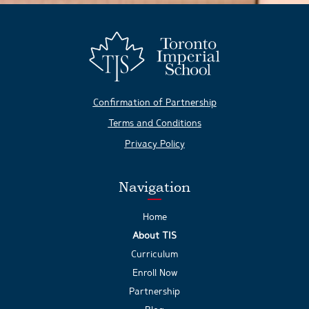
Confirmation of Partnership
Terms and Conditions
Privacy Policy
Navigation
Home
About TIS
Curriculum
Enroll Now
Partnership