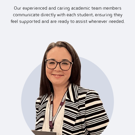
Our experienced and caring academic team members
communicate directly with each student, ensuring they
feel supported and are ready to assist whenever needed.
Academ