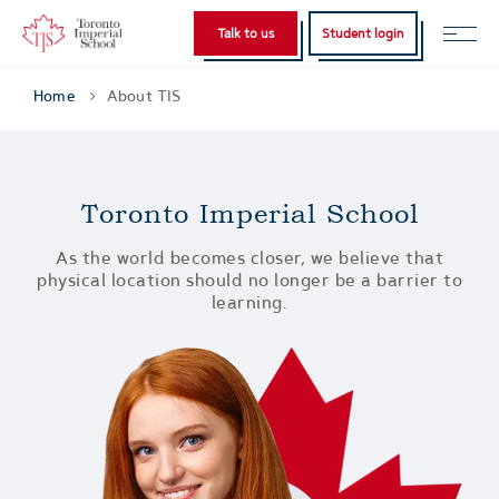
Talk to us
Student login
Home
About TIS
Toronto Imperial School
As the world becomes closer, we believe that
physical location should no longer be a barrier to
learning.