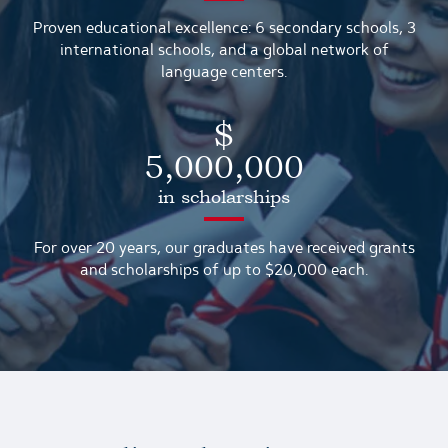
Proven educational excellence: 6 secondary schools, 3
international schools, and a global network of
language centers.
$
5,000,000
in scholarships
For over 20 years, our graduates have received grants
and scholarships of up to $20,000 each.