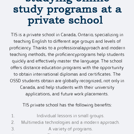
study programs
at a
private school
TIS is a private school in Canada, Ontario, specializing in
teaching English to different age groups and levels of
proficiency. Thanks to a professionalapproach and modern
teaching methods, the proficiencyprograms help students
quickly and effectively master the language. The school
offers distance education programs with the opportunity
to obtain international diplomas and certificates. The
OSSD students obtain are globally recognized, not only in
Canada, and help students with their university
applications, and future work placements.
TIS private school has the following benefits:
Individual lessons in small groups.
Multimedia technologies and a modern approach.
A variety of programs.