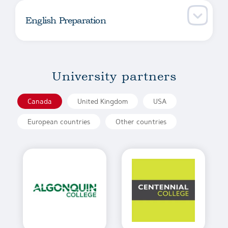
English Preparation
University partners
Canada
United Kingdom
USA
European countries
Other countries