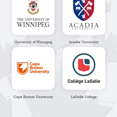
University of Winnipeg
Acadia University
Cape Breton University
LaSalle College