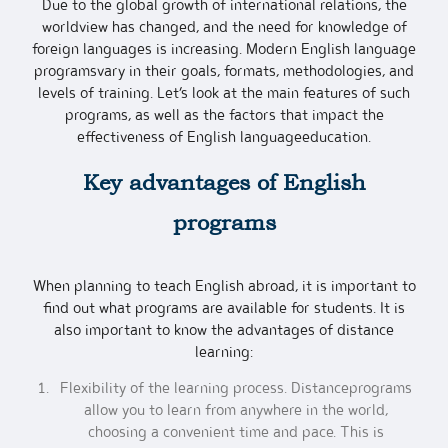
Due to the global growth of international relations, the
worldview has changed, and the need for knowledge of
foreign languages is increasing. Modern English language
programsvary in their goals, formats, methodologies, and
levels of training. Let’s look at the main features of such
programs, as well as the factors that impact the
effectiveness of English languageeducation.
Key advantages of
English
programs
When planning to teach English abroad, it is important to
find out what programs are available for students. It is
also important to know the advantages of distance
learning:
Flexibility of the learning process. Distanceprograms
allow you to learn from anywhere in the world,
choosing a convenient time and pace. This is