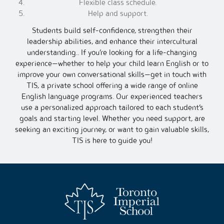
Flexible class schedule.
Help and support.
Students build self-confidence, strengthen their
leadership abilities, and enhance their intercultural
understanding.. If you’re looking for a life-changing
experience—whether to help your child learn English or to
improve your own conversational skills—get in touch with
TIS, a private school offering a wide range of online
English language programs. Our experienced teachers
use a personalized approach tailored to each student’s
goals and starting level. Whether you need support, are
seeking an exciting journey, or want to gain valuable skills,
TIS is here to guide you!