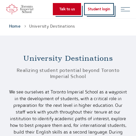
Talk to us
Student login
Home
University Destinations
University Destinations
Realizing student potential beyond Toronto
Imperial School
We see ourselves at Toronto Imperial School as a waypoint
in the development of students, with a critical role in
preparation for the next level in higher education. Our
staff work with youth throughout their tenure at our
institution to identify academic paths of interest, explore
how to best prepare them and, for international students,
build their English skills as a second language. During