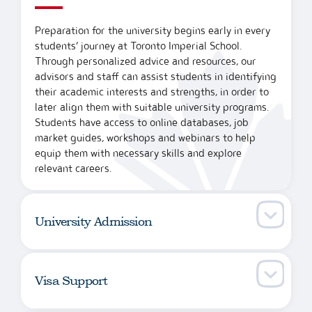
Preparation for the university begins early in every
students’ journey at Toronto Imperial School.
Through personalized advice and resources, our
advisors and staff can assist students in identifying
their academic interests and strengths, in order to
later align them with suitable university programs.
Students have access to online databases, job
market guides, workshops and webinars to help
equip them with necessary skills and explore
relevant careers.
University Admission
Visa Support