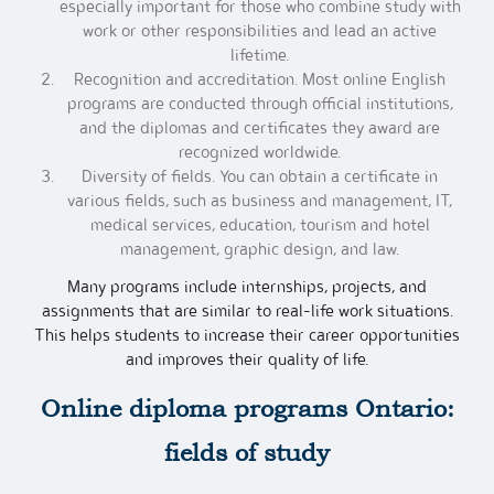
especially important for those who combine study with
work or other responsibilities and lead an active
lifetime.
Recognition and accreditation. Most online English
programs are conducted through official institutions,
and the diplomas and certificates they award are
recognized worldwide.
Diversity of fields. You can obtain a certificate in
various fields, such as business and management, IT,
medical services, education, tourism and hotel
management, graphic design, and law.
Many programs include internships, projects, and
assignments that are similar to real-life work situations.
This helps students to increase their career opportunities
and improves their quality of life.
Online diploma programs Ontario
:
fields of study