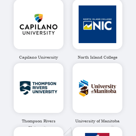
Brunswick
Capilano University
North Island College
Thompson Rivers
University of Manitoba
University