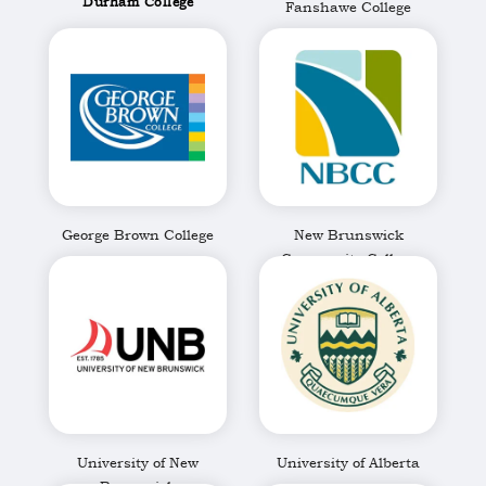
Durham College
Fanshawe College
George Brown College
New Brunswick
Community College
University of New
University of Alberta