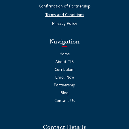
Confirmation of Partnership
Terms and Conditions
Privacy Policy
Navigation
Home
About TIS
Curriculum
Enroll Now
Partnership
Blog
Contact Us
Contact Details