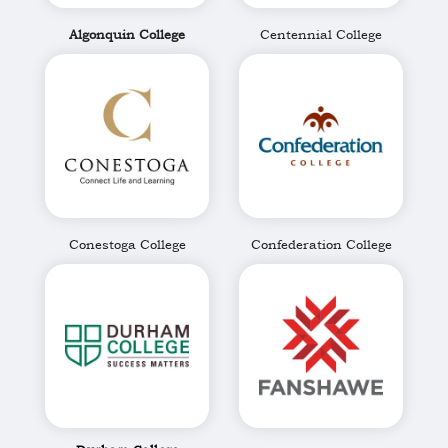
Algonquin College
Centennial College
Conestoga College
Confederation College