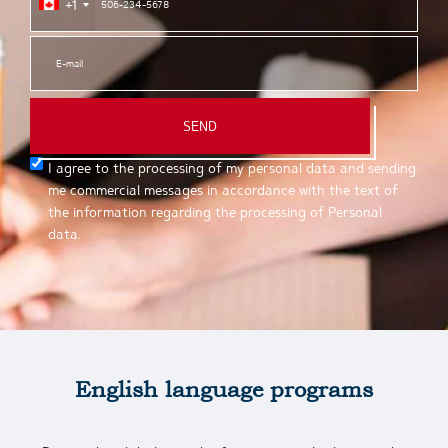
+1
SEND
I agree to the processing of my personal data and sending
me commercial messages in accordance with the text of
the information regarding the processing of Personal
data.
English language programs