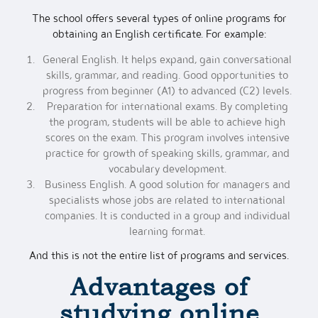
The school offers several types of online programs for
obtaining an English certificate. For example:
General English. It helps expand, gain conversational
skills, grammar, and reading. Good opportunities to
progress from beginner (A1) to advanced (C2) levels.
Preparation for international exams. By completing
the program, students will be able to achieve high
scores on the exam. This program involves intensive
practice for growth of speaking skills, grammar, and
vocabulary development.
Business English. A good solution for managers and
specialists whose jobs are related to international
companies. It is conducted in a group and individual
learning format.
And this is not the entire list of programs and services.
Advantages of
studying
online