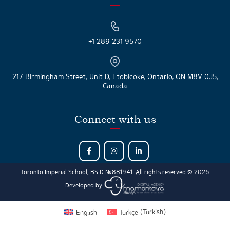
+1 289 231 9570
217 Birmingham Street, Unit D, Etobicoke, Ontario, ON M8V 0J5,
Canada
Connect with us
Toronto Imperial School, BSID №881941. All rights reserved © 2026
Developed by
English
Türkçe
(
Turkish
)