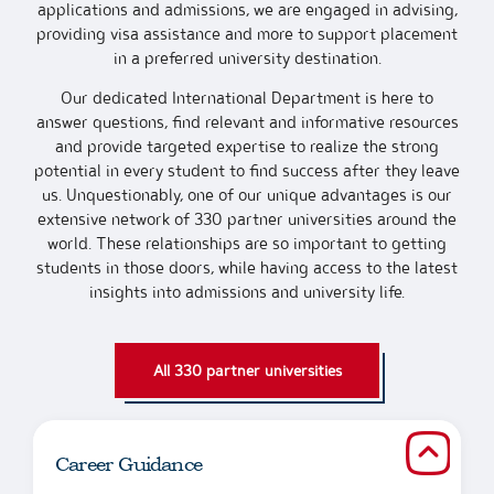
applications and admissions, we are engaged in advising,
providing visa assistance and more to support placement
in a preferred university destination.
Our dedicated International Department is here to
answer questions, find relevant and informative resources
and provide targeted expertise to realize the strong
potential in every student to find success after they leave
us. Unquestionably, one of our unique advantages is our
extensive network of 330 partner universities around the
world. These relationships are so important to getting
students in those doors, while having access to the latest
insights into admissions and university life.
All 330 partner universities
Career Guidance