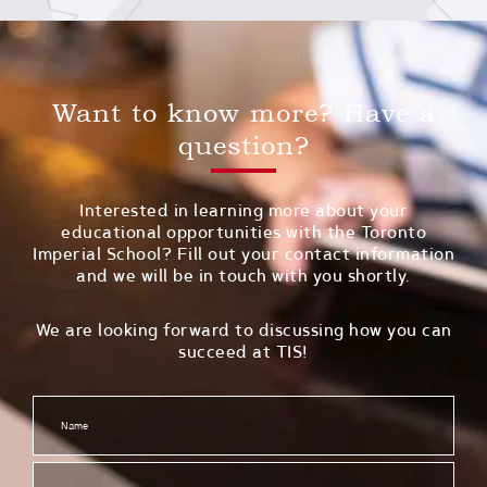
Want to know more? Have a
question?
Interested in learning more about your
educational opportunities with the Toronto
Imperial School? Fill out your contact information
and we will be in touch with you shortly.
We are looking forward to discussing how you can
succeed at TIS!