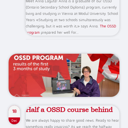
Meet Anna Laguta! Anna is a graduate of our OSSD
(Ontario Secondary School Diploma) program, currently
living and studying in Vienna at Modul University. School
Years «Studying at two schools simultaneously was
challenging, but it was worth it,» says Anna.
The OSSD
program
prepared her well for...
Half a OSSD course behind
18
We are always happy to share good news. Ready to hear
Dec
something really inspiring? As we reach the halfway