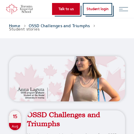
Talk to us
Student login
Home
OSSD Challenges and Triumphs
Student stories
OSSD Challenges and
15
Triumphs
Aug