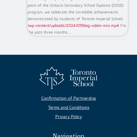
point of the Ontario Secondary School Diploma (OSSD)
program, we celebrate the incredible achievements
demonstrated by students of Toronto Imperial School.
/wp-content/uploads/2024/07/blog-video-mini.mp4
For
the past three months,...
Confirmation of Partnership
Terms and Conditions
Privacy Policy
Navigation