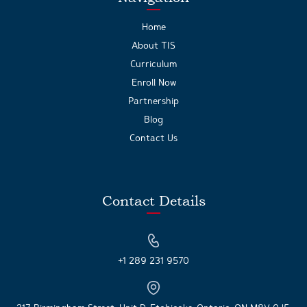
Home
About TIS
Curriculum
Enroll Now
Partnership
Blog
Contact Us
Contact Details
+1 289 231 9570