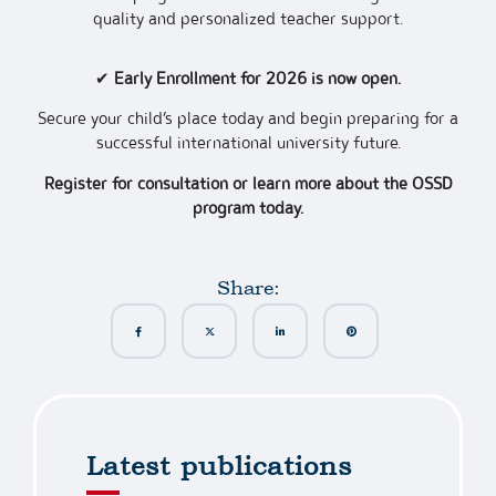
quality and personalized teacher support.
✔
Early Enrollment for 2026 is now open.
Secure your child’s place today and begin preparing for a
successful international university future.
Register for consultation or learn more about the OSSD
program today.
Share:
Latest publications