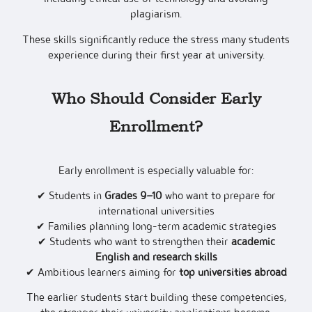
plagiarism.
These skills significantly reduce the stress many students
experience during their first year at university.
Who Should Consider Early
Enrollment?
Early enrollment is especially valuable for:
✔ Students in
Grades 9–10
who want to prepare for
international universities
✔ Families planning long-term academic strategies
✔ Students who want to strengthen their
academic
English and research skills
✔ Ambitious learners aiming for
top universities abroad
The earlier students start building these competencies,