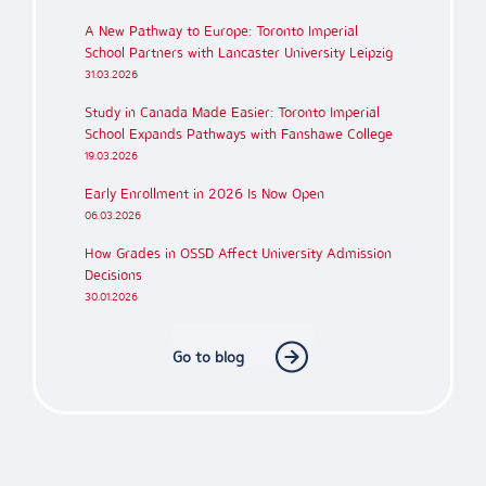
A New Pathway to Europe: Toronto Imperial
School Partners with Lancaster University Leipzig
31.03.2026
Study in Canada Made Easier: Toronto Imperial
School Expands Pathways with Fanshawe College
19.03.2026
Early Enrollment in 2026 Is Now Open
06.03.2026
How Grades in OSSD Affect University Admission
Decisions
30.01.2026
Go to blog