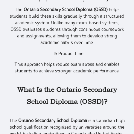
The
Ontario Secondary School Diploma (OSSD)
helps
students build these skills gradually through a structured
academic system. Unlike many exam-based systems,
OSSD evaluates students through continuous coursework
and assignments, allowing them to develop strong
academic habits over time.
TIS Product Line
This approach helps reduce exam stress and enables
students to achieve stronger academic performance.
What Is the Ontario Secondary
School Diploma (OSSD)?
The
Ontario Secondary School Diploma
is a Canadian high
school qualification recognized by universities around the
world, including institutions in Canada, the United States,