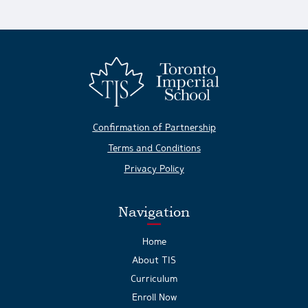
Confirmation of Partnership
Terms and Conditions
Privacy Policy
Navigation
Home
About TIS
Curriculum
Enroll Now