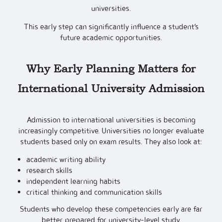
universities.
This early step can significantly influence a student’s
future academic opportunities.
Why Early Planning Matters for
International University Admission
Admission to international universities is becoming
increasingly competitive. Universities no longer evaluate
students based only on exam results. They also look at:
academic writing ability
research skills
independent learning habits
critical thinking and communication skills
Students who develop these competencies early are far
better prepared for university-level study.