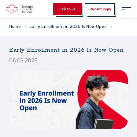
Talk to us
Student login
Home
Early Enrollment in 2026 Is Now Open
Early Enrollment in 2026 Is Now Open
06.03.2026