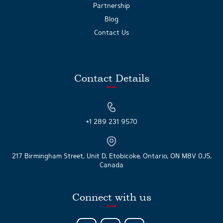
Partnership
Blog
Contact Us
Contact Details
+1 289 231 9570
217 Birmingham Street, Unit D, Etobicoke, Ontario, ON M8V 0J5,
Canada
Connect with us