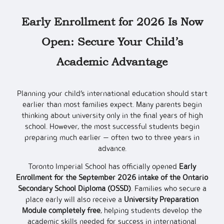
Early Enrollment for 2026 Is Now
Open: Secure Your Child’s
Academic Advantage
Planning your child’s international education should start
earlier than most families expect. Many parents begin
thinking about university only in the final years of high
school. However, the most successful students begin
preparing much earlier — often two to three years in
advance.
Toronto Imperial School has officially opened
Early
Enrollment for the September 2026 intake of the Ontario
Secondary School Diploma (OSSD)
. Families who secure a
place early will also receive a
University Preparation
Module completely free
, helping students develop the
academic skills needed for success in international