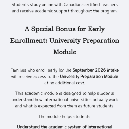
Students study online with Canadian-certified teachers
and receive academic support throughout the program.
A Special Bonus for Early
Enrollment: University Preparation
Module
Families who enroll early for the
September 2026 intake
will receive access to the
University Preparation Module
at no additional cost.
This academic module is designed to help students
understand how international universities actually work
and what is expected from them as future students.
The module helps students:
Understand the academic system of international