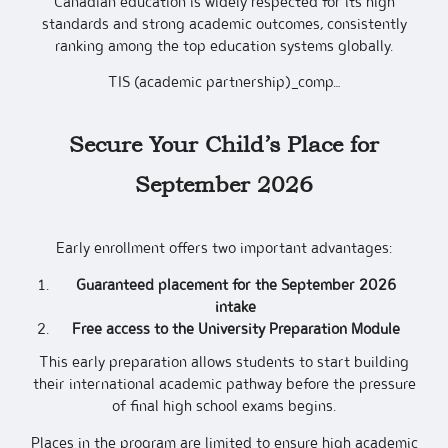
Canadian education is widely respected for its high
standards and strong academic outcomes, consistently
ranking among the top education systems globally.
TIS (academic partnership)_comp…
Secure Your Child’s Place for
September 2026
Early enrollment offers two important advantages:
Guaranteed placement for the September 2026
intake
Free access to the University Preparation Module
This early preparation allows students to start building
their international academic pathway before the pressure
of final high school exams begins.
Places in the program are limited to ensure high academic