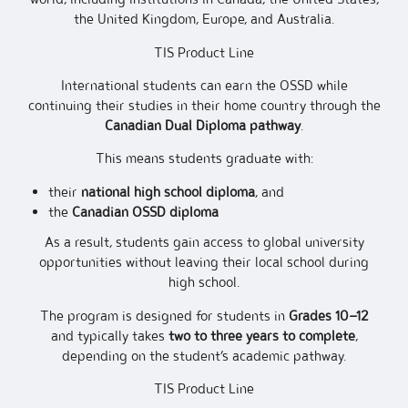
the United Kingdom, Europe, and Australia.
TIS Product Line
International students can earn the OSSD while
continuing their studies in their home country through the
Canadian Dual Diploma pathway
.
This means students graduate with:
their
national high school diploma
, and
the
Canadian OSSD diploma
As a result, students gain access to global university
opportunities without leaving their local school during
high school.
The program is designed for students in
Grades 10–12
and typically takes
two to three years to complete
,
depending on the student’s academic pathway.
TIS Product Line