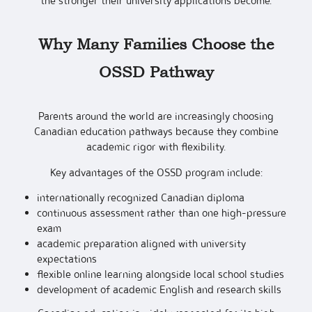
the stronger their university applications become.
Why Many Families Choose the
OSSD Pathway
Parents around the world are increasingly choosing
Canadian education pathways because they combine
academic rigor with flexibility.
Key advantages of the OSSD program include:
internationally recognized Canadian diploma
continuous assessment rather than one high-pressure
exam
academic preparation aligned with university
expectations
flexible online learning alongside local school studies
development of academic English and research skills