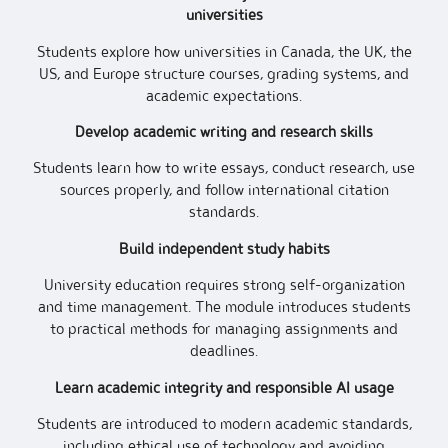
universities
Students explore how universities in Canada, the UK, the
US, and Europe structure courses, grading systems, and
academic expectations.
Develop academic writing and research skills
Students learn how to write essays, conduct research, use
sources properly, and follow international citation
standards.
Build independent study habits
University education requires strong self-organization
and time management. The module introduces students
to practical methods for managing assignments and
deadlines.
Learn academic integrity and responsible AI usage
Students are introduced to modern academic standards,
including ethical use of technology and avoiding