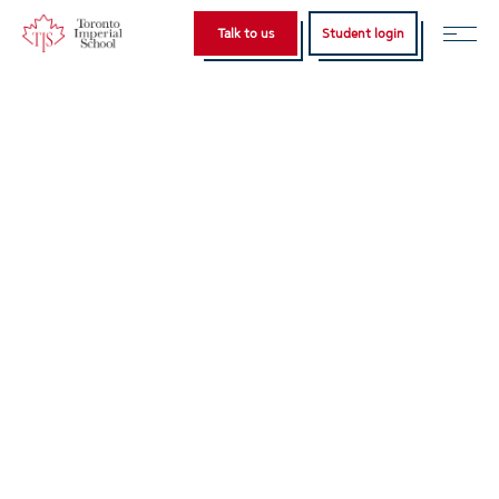
Talk to us
Student login
Home
IELTS Consultation
English
Türkçe
(
Turkish
)