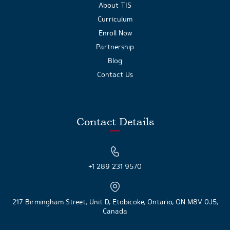
About TIS
Curriculum
Enroll Now
Partnership
Blog
Contact Us
Contact Details
+1 289 231 9570
217 Birmingham Street, Unit D, Etobicoke, Ontario, ON M8V 0J5,
Canada