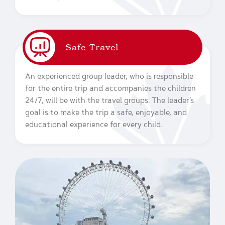
Safe Travel
An experienced group leader, who is responsible
for the entire trip and accompanies the children
24/7, will be with the travel groups. The leader’s
goal is to make the trip a safe, enjoyable, and
educational experience for every child.