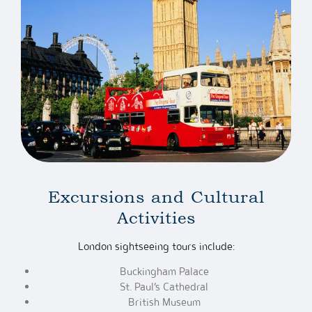
Excursions and Cultural
Activities
London sightseeing tours include:
Buckingham Palace
St. Paul’s Cathedral
British Museum