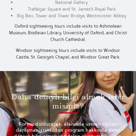
National Gallery
Trafalgar Square and St. James’s Royal Park
Big Ben, Tower and Tower Bridge, Westminster Abbey
Oxford sightseeing tours include visits to Ashmolean
Museum, Bodleian Library, University of Oxford, and Christ
Church Cathedral.
Windsor sightseeing tours include visits to Windsor
Castle, St. George’s Chapel, and Windsor Great Park.
Daha detaylı bilgi almak ister
misiniz?
Formu doldurarak, alanında uzman eğitim
danışmanlarımızdan program hakkında daha