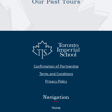
Our Past Tours
Confirmation of Partnership
Terms and Conditions
Privacy Policy
Navigation
Home