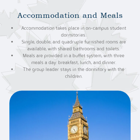
Accommodation and Meals
Accommodation takes place in on-campus student
dormitories.
Single, double, and quadruple furnished rooms are
available, with shared bathrooms and toilets.
Meals are provided in a buffet system, with three
meals a day: breakfast, lunch, and dinner.
The group leader stays in the dormitory with the
children.