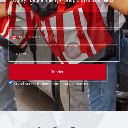
detaylı bilgi almak için talep oluşturabilirsiniz.
+1
Gönder
Kişisel verilerin işlenmesine onay veriyorum