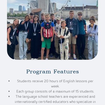
Program Features
Students receive 20 hours of English lessons per
week.
Each group consists of a maximum of 15 students.
The language school teachers are experienced and
internationally certified educators who specialize in