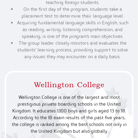
teaching foreign students.
On the first day of the program, students take a
placement test to determine their language level.
Acquiring fundamental language skills in English, such
as reading, writing, listening comprehension, and
speaking, is one of the program’s main objectives.
The group leader closely monitors and evaluates the
students’ learning process, providing support to solve
any issues they may encounter on a daily basis.
Wellington College
Wellington College is one of the largest and most
prestigious private boarding schools in the United
Kingdom. It educates 1,100 boys and girls aged 13 to 18.
According to the IB exam results of the past five years,
the college is ranked among the best schools not only in
the United Kingdom but also globally.