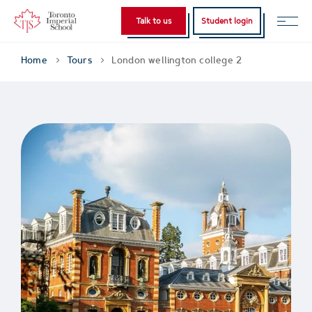
Talk to us
Student login
Home
Tours
London wellington college 2