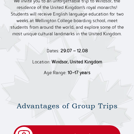
We invite you to an unforgettable trip to Windsor, the
residence of the United Kingdom’s royal monarchs!
Students will receive English language education for two
weeks at Wellington College boarding school, meet
students from around the world, and explore some of the
most unique cultural landmarks in the United Kingdom.
Dates:
29.07 – 12.08
Location:
Windsor, United Kingdom
Age Range:
10–17 years
Advantages of Group Trips