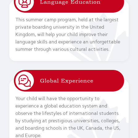
Language Education
This summer camp program, held at the largest
private boarding university in the United
Kingdom, will help your child improve their
language skills and experience an unforgettable
summer through various cultural activities.
Global Experience
Your child will have the opportunity to
experience a global education system and
observe the lifestyles of international students
by studying at prestigious universities, colleges,
and boarding schools in the UK, Canada, the US,
and Europe.