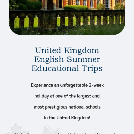
United Kingdom
English Summer
Educational Trips
Experience an unforgettable 2-week
holiday at one of the largest and
most prestigious national schools
in the United Kingdom!