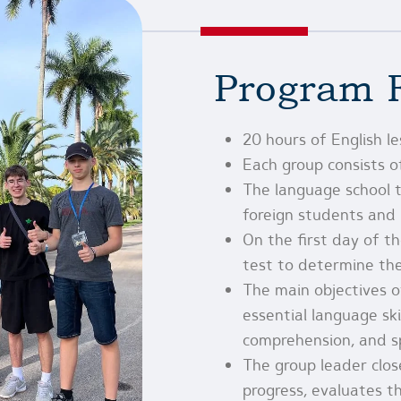
Program 
20 hours of English l
Each group consists 
The language school t
foreign students and h
On the first day of t
test to determine thei
The main objectives o
essential language skil
comprehension, and sp
The group leader clos
progress, evaluates t