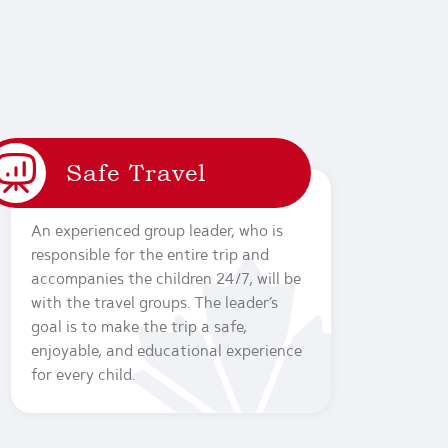
Safe Travel
An experienced group leader, who is
responsible for the entire trip and
accompanies the children 24/7, will be
with the travel groups. The leader’s
goal is to make the trip a safe,
enjoyable, and educational experience
for every child.