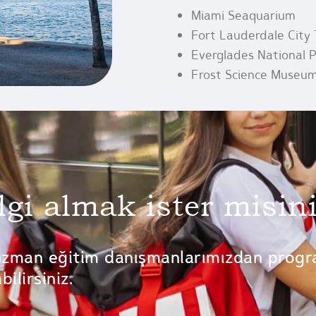
Miami Seaquarium
Fort Lauderdale City 
Everglades National 
Frost Science Museu
lgi almak ister misin
uzman eğitim danışmanlarımızdan progr
ilirsiniz.