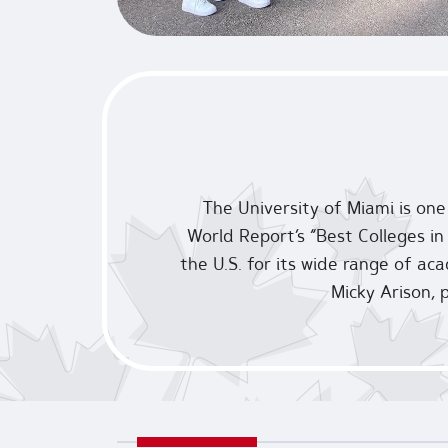
The University of Miami is one
World Report’s “Best Colleges in 
the U.S. for its wide range of ac
Micky Arison, 