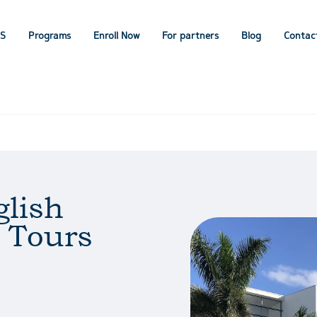
IS
Programs
Enroll Now
For partners
Blog
Contac
lish
 Tours