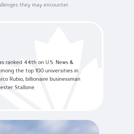
hallenges they may encounter.
 was ranked 44th on U.S. News &
 among the top 100 universities in
rco Rubio, billionaire businessman
ester Stallone.