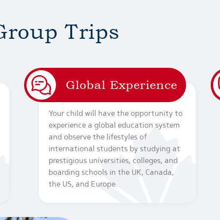
Group Trips
Global Experience
Your child will have the opportunity to
experience a global education system
and observe the lifestyles of
international students by studying at
prestigious universities, colleges, and
boarding schools in the UK, Canada,
the US, and Europe.