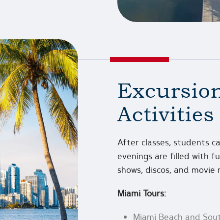
Excursion
Activities
After classes, students ca
evenings are filled with 
shows, discos, and movie 
Miami Tours:
Miami Beach and Sou