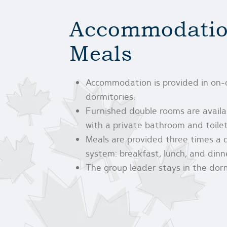
Accommodatio
Meals
Accommodation is provided in on
dormitories.
Furnished double rooms are avail
with a private bathroom and toilet
Meals are provided three times a 
system: breakfast, lunch, and dinn
The group leader stays in the dor