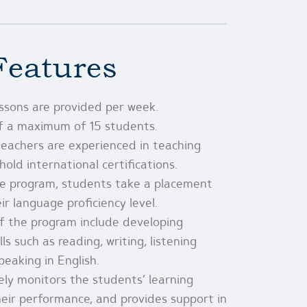
Features
essons are provided per week.
of a maximum of 15 students.
eachers are experienced in teaching
old international certifications.
he program, students take a placement
r language proficiency level.
f the program include developing
ls such as reading, writing, listening
eaking in English.
ely monitors the students’ learning
heir performance, and provides support in