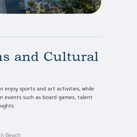
s and Cultural
n enjoy sports and art activities, while
fun events such as board games, talent
nights.
th Beach