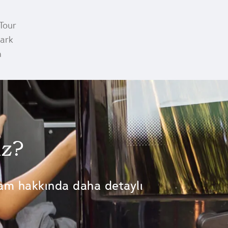
Tour
Park
m
iz?
am hakkında daha detaylı