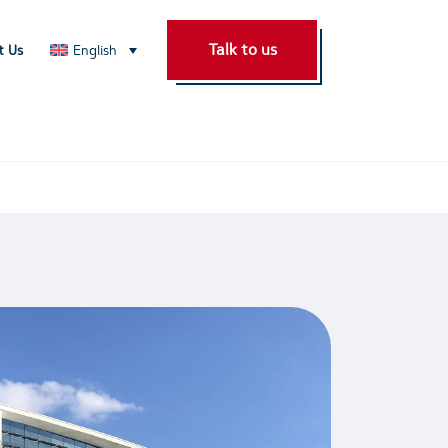
Talk to us
t Us
English