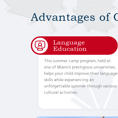
Advantages of 
Language
Education
This summer camp program, held at
one of Miami’s prestigious universities,
helps your child improve their language
skills while experiencing an
unforgettable summer through various
cultural activities.