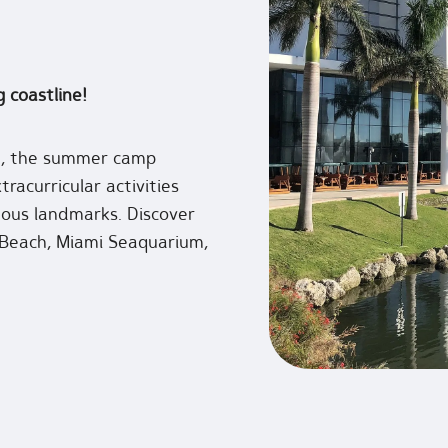
g coastline!
on, the summer camp
tracurricular activities
mous landmarks. Discover
 Beach, Miami Seaquarium,