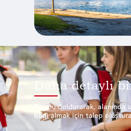
Daha detaylı bi
Formu doldurarak, alanında 
bilgi almak için talep oluşturab