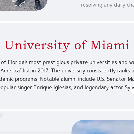
resolving any daily c
University of Miami
 of Florida’s most prestigious private universities and
America” list in 2017. The university consistently ranks
ademic programs. Notable alumni include U.S. Senator Ma
popular singer Enrique Iglesias, and legendary actor Sylv