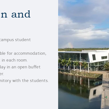
n and
-campus student
able for accommodation,
 in each room.
day in an open buffet
er.
mitory with the students.