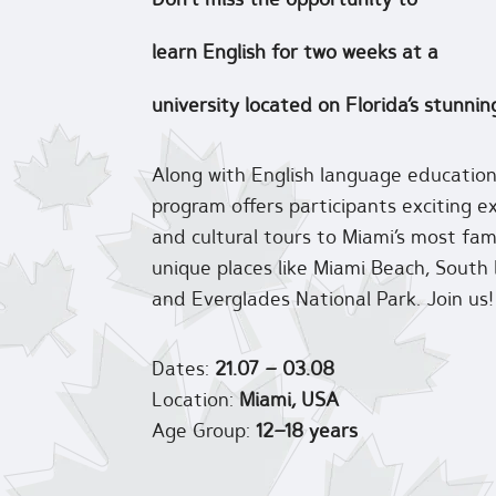
learn English for two weeks at a
university located on Florida’s stunnin
Along with English language educati
program offers participants exciting ex
and cultural tours to Miami’s most fa
unique places like Miami Beach, South
and Everglades National Park. Join us!
Dates:
21.07 – 03.08
Location:
Miami, USA
Age Group:
12–18 years