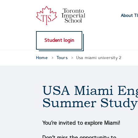
About T
Student login
Home
Tours
Usa miami university 2
USA Miami Eng
Summer Study
You’re invited to explore Miami!
Don’t miss the opportunity to