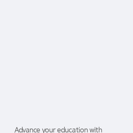
Advance your education with