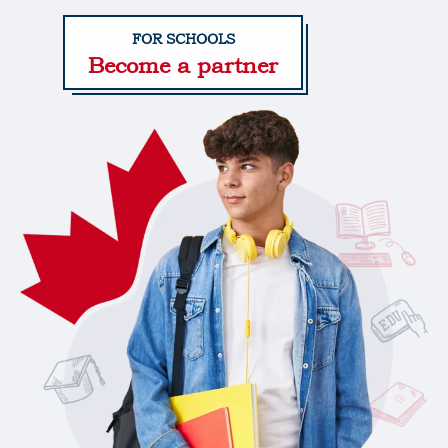
Become a partner