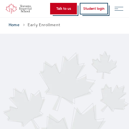
Talk to us
Student login
Home
Early Enrollment