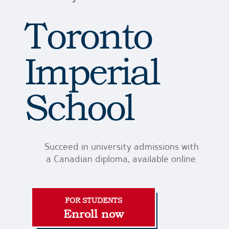
Toronto
Imperial
School
Succeed in university admissions with
a Canadian diploma, available online.
Enroll now