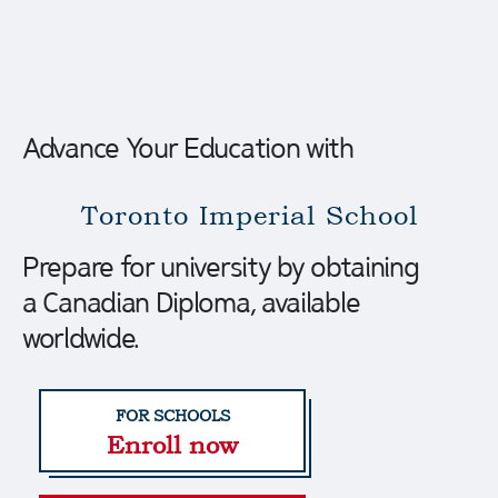
Advance Your Education with
Toronto
Imperial
School
Prepare for university by obtaining
a Canadian Diploma, available
worldwide.
Enroll now