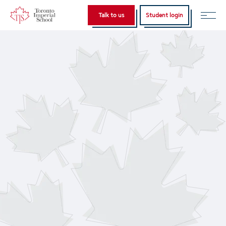
Home
Home
Talk to us
Student login