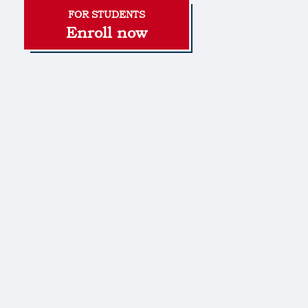
Enroll now