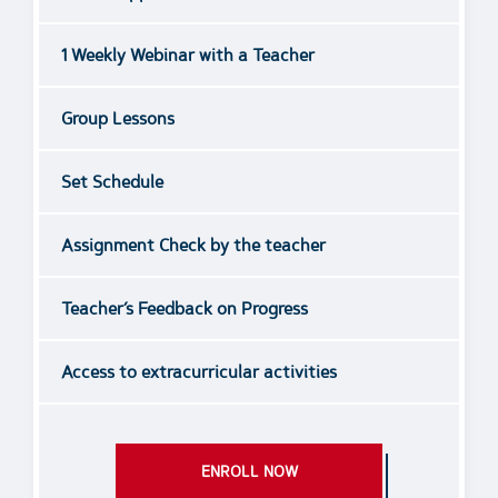
1 Weekly Webinar with a Teacher
Group Lessons
Set Schedule
Assignment Check by the teacher
Teacher’s Feedback on Progress
Access to extracurricular activities
ENROLL NOW