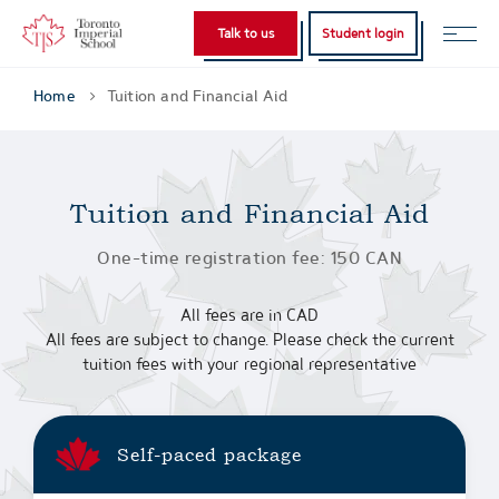
Talk to us
Student login
Home
Tuition and Financial Aid
Tuition and Financial Aid
One-time registration fee: 150 CAN
All fees are in CAD
All fees are subject to change. Please check the current
tuition fees with your regional representative
Self-paced package