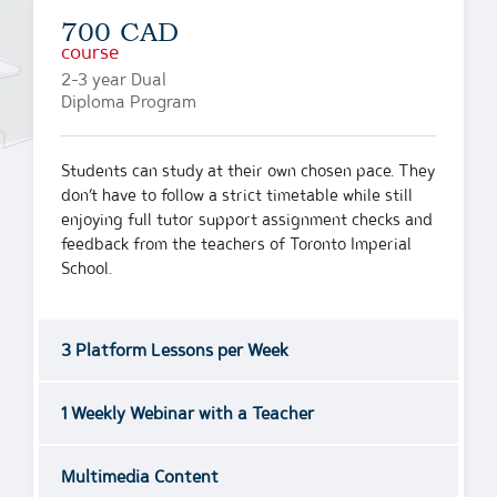
700 CAD
course
2-3 year Dual
Diploma Program
Students can study at their own chosen pace. They
don’t have to follow a strict timetable while still
enjoying full tutor support assignment checks and
feedback from the teachers of Toronto Imperial
School.
3 Platform Lessons per Week
1 Weekly Webinar with a Teacher
Multimedia Content