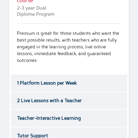
course
2-3 year Dual
Diploma Program
Premium is great for those students who want the
best possible results, with teachers who are fully
engaged in the learning process, live online
lessons, immediate feedback, and guaranteed
outcomes.
1 Platform Lesson per Week
2 Live Lessons with a Teacher
Teacher-Interactive Learning
Tutor Support