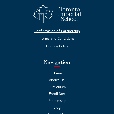
Confirmation of Partnership
Terms and Conditions
Privacy Policy
Navigation
Home
About TIS
Curriculum
Enroll Now
Partnership
Blog