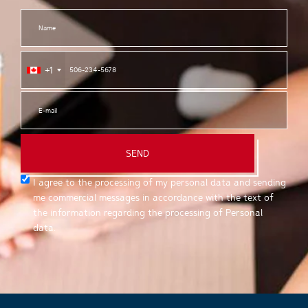
+1
SEND
I agree to the processing of my personal data and sending
me commercial messages in accordance with the text of
the information regarding the processing of Personal
data.