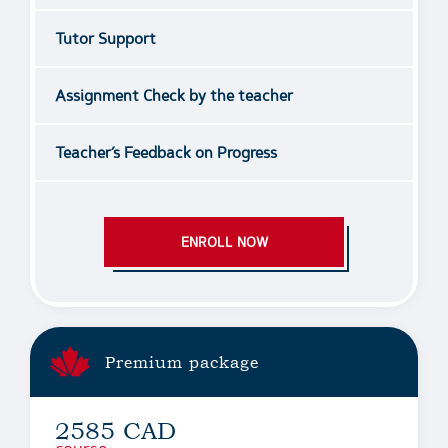
Tutor Support
Assignment Check by the teacher
Teacher’s Feedback on Progress
ENROLL NOW
Premium package
2585 CAD