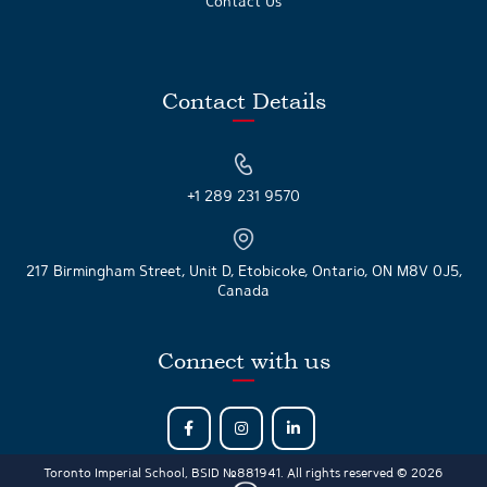
Contact Us
Contact Details
+1 289 231 9570
217 Birmingham Street, Unit D, Etobicoke, Ontario, ON M8V 0J5,
Canada
Connect with us
Toronto Imperial School, BSID №881941. All rights reserved © 2026