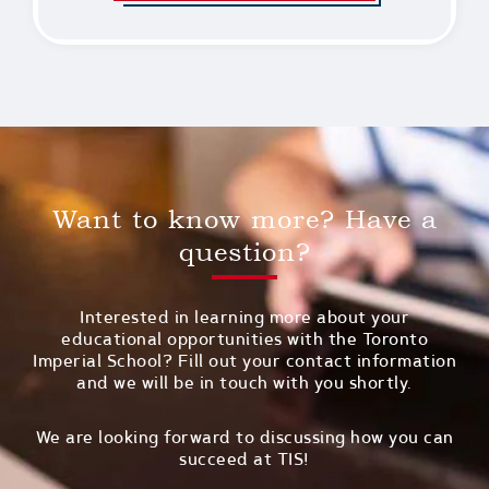
Want to know more? Have a
question?
Interested in learning more about your
educational opportunities with the Toronto
Imperial School? Fill out your contact information
and we will be in touch with you shortly.
We are looking forward to discussing how you can
succeed at TIS!