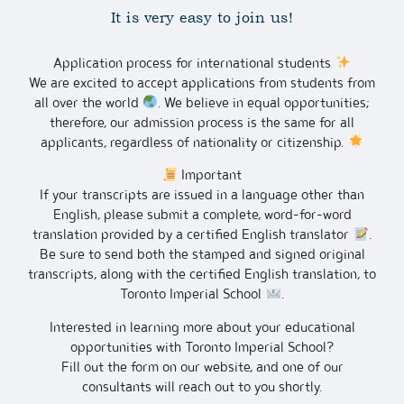
It is very easy to join us!
Application process for international students
We are excited to accept applications from students from
all over the world
. We believe in equal opportunities;
therefore, our admission process is the same for all
applicants, regardless of nationality or citizenship.
Important
If your transcripts are issued in a language other than
English, please submit a complete, word-for-word
translation provided by a certified English translator
.
Be sure to send both the stamped and signed original
transcripts, along with the certified English translation, to
Toronto Imperial School
.
Interested in learning more about your educational
opportunities with Toronto Imperial School?
Fill out the form on our website, and one of our
consultants will reach out to you shortly.