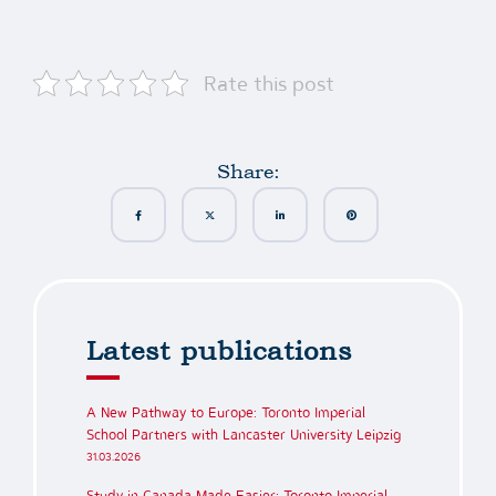
Rate this post
Share:
Latest publications
A New Pathway to Europe: Toronto Imperial
School Partners with Lancaster University Leipzig
31.03.2026
Study in Canada Made Easier: Toronto Imperial