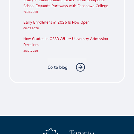
School Expands Pathways with Fanshawe College
19.03.2026
Early Enrollment in 2026 Is Now Open
06.03.2026
How Grades in OSSD Affect University Admission
Decisions
30.01.2026
Go to blog