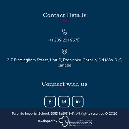
Contact Details
+1 289 231 9570
217 Birmingham Street, Unit D, Etobicoke, Ontario, ON M8V 0J5,
Canada
Connect with us
Toronto Imperial School, BSID №881941. All rights reserved © 2026
Developed by