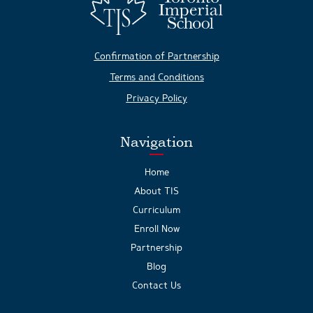
Confirmation of Partnership
Terms and Conditions
Privacy Policy
Navigation
Home
About TIS
Curriculum
Enroll Now
Partnership
Blog
Contact Us