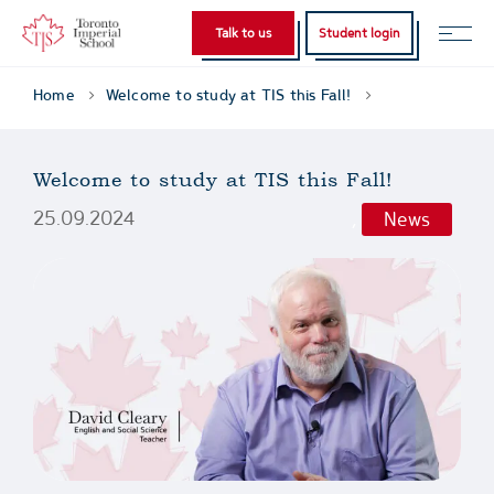
Talk to us
Student login
Home
Welcome to study at TIS this Fall!
Welcome to study at TIS this Fall!
25.09.2024
,
News